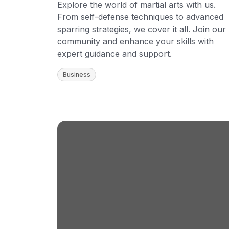
Explore the world of martial arts with us.
From self-defense techniques to advanced
sparring strategies, we cover it all. Join our
community and enhance your skills with
expert guidance and support.
Business