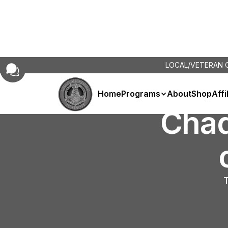
LOCAL/VETERAN
Home
Programs
About
Shop
Affi
Cha
T