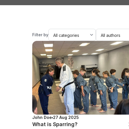
Filter by
John Doe
27 Aug 2025
What is Sparring?