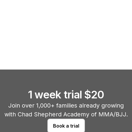
1 week trial $20
Join over 1,000+ families already growing
with Chad Shepherd Academy of MMA/BJJ.
Book a trial