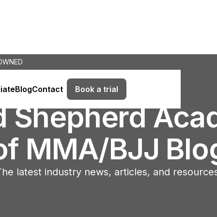
 OWNED
Book a trial
liate
Blog
Contact
d Shepherd Aca
of MMA/BJJ Blo
he latest industry news, articles, and resource