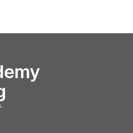
demy
g
s.