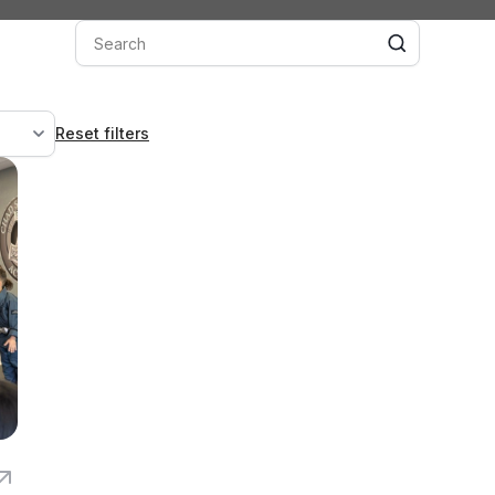
Reset filters